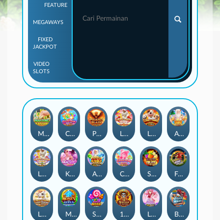
FEATURE
MEGAWAYS
FIXED
JACKPOT
VIDEO
SLOTS
Mahjong MaxWin
Candy Rush Wilds
Phoenix Blaze
Lucky Twins Nexus
Lucky Twins Wilds Link&Merge
Almighty Zeus Empire
Lucky Twins Wilds
Kpop Hunter Zeus
Almighty Zeus Wilds Link&Merge
Candy Rush Wilds 2
Starlite Fruits™
Football Star Deluxe
Lucky Twins Power Clusters
Money on Reels Super Arrow
Sugar Mania 8000
12 Skulls of the Dead
Luna Princess Link&Merge
Break Away Deluxe