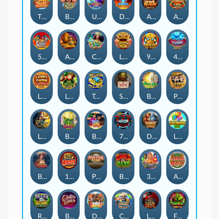
Tiger's Treasures
Black Friday
Ultimate Goal Blitz
Diamond Inferno
Anvil & Ore
Asgardian Fire
5 Reel Drive
African Wilds
Carnaval Fiesta
Lucky Twins & 9 Lions
9 Masks of Fire
4 Diamond Blues Megaways™
Lucky Twins Jackpot
Lucky Leprechaun Clusters
Treasure Palace
Sew
Break da Bank Again
Playboy™ Gold Jackpots
Lara Croft - Temples and Tombs
Break Da Bank Again Respin
Basketball Star on Fire
777 Mega Deluxe
Dragon Shard
Lucky Rainbow Rush
Bonny's Treasures
108 Heroes
Ping Pong Star
Bust The Bank
3 Angels Power Combo
Asian Beauty
Rugby Star
Beautiful Bones
Dog Days
Crazy Bob Bonanza
Luck of the Devil: POWER COMBO
Frankenstein