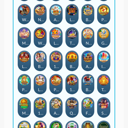
Wrath of Seth-Split
Nexus Mahjong Jackpots
Almighty Zeus Wilds™
Lucky Koi
Basketball Star Wilds
Pong Pong Mahjong 2
Masters of Olympus
Wildfire Wins
Lucky Little Dragons
Thunderstruck
Nexus Almighty Zeus
Gold Blitz
Lucky Twins
Bolts of Zeus Coin Grid
10000 Wishes
Blazing Volcanoe
Ancient Fortunes : Poseidon Megaways™
Ice Pop Party
Pong Pong Mahjong Jackpots
Lucky Twins Wilds Jackpots
Pong Pong Mahjong
15 Tridents™
Break Away Max
Treasure Gems
Mayan Boost
123 Soccer Link&Merge
Ancient Fortunes: Zeus
Queen of Cairo
Fishin' Bigger Pots Of Gold™
Shogun of Time