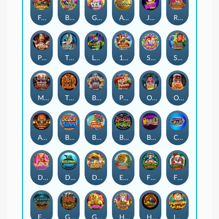
Fortunium
Book of Oz - Lock 'N Spin
Grand Casino Heist
Age of Discovery
Joker Burst Frenzy
Rome : Fight for Gold
Pizza Fiesta
Thunderstruck II
Legacy of Oz
108 Heroes Water Margin
Spring Break
Shamrock Holmes Megaways™
Moonlight Romance - The Awakening
The Twisted Circus
Brainwashed
Plenty of Presents
Office Party
Oops
African Quest
Beach Babes
Boat of Fortune
Boogie Monsters
Book Of Oz
Cash Crazy
Diamond Diva Oink Bonanza
Dolphin Coast
Dragons Breath
Emperor of the Sea
Fire and Roses Jolly Joker
Fire & Diamond Jingle Joker
Forbidden Throne
Girls With Guns - Jungle Heat
Golden Dragons
Heavenly Elephant Fortune
Huangdi - The Yellow Emperor
Ingots of Cai Shen