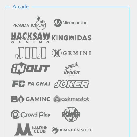
Arcade