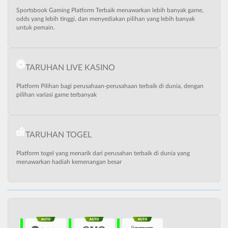
Sportsbook Gaming Platform Terbaik menawarkan lebih banyak game,
odds yang lebih tinggi, dan menyediakan pilihan yang lebih banyak
untuk pemain.
TARUHAN LIVE KASINO
Platform Pilihan bagi perusahaan-perusahaan terbaik di dunia, dengan
pilihan variasi game terbanyak
TARUHAN TOGEL
Platform togel yang menarik dari perusahan terbaik di dunia yang
menawarkan hadiah kemenangan besar