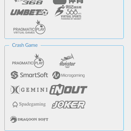
Crash Game