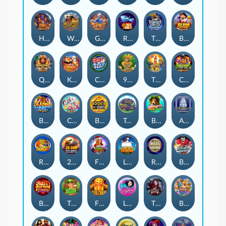
Hades Lost Treasures
Wanted Outlaws
Genie’s Magic Wishes
Red Hot Riches
Thunderstruck Wild Lightning
Big Boom Riches
Queens of Ra
Kung Pao Panda
Cricket Star
9 Pots of Gold Megaways
Tiki Tiki Boom
Chicken Night Fever
Blazing Mammoth
Crazy Rich Tigers
Bookie of Odds
Tally Ho
Bass Catch SUPER LUCK
Avalon
Reel Thunder
25000 Talons
Fiona's Christmas Fortune
Lucky Clucks
Reel Gems
Break Away Shootout
Burning Desire
Tippy Tavern
Fire Forge
Ladies Nite
The Eternal Widow
Bikini Party