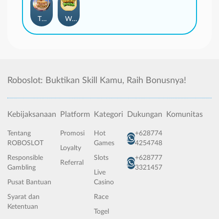
Titans of the Sun - Theia
Wacky Panda
Roboslot: Buktikan Skill Kamu, Raih Bonusnya!
Kebijaksanaan
Platform
Kategori
Dukungan
Komunitas
Tentang
Promosi
Hot
+628774
ROBOSLOT
Games
4254748
Loyalty
Responsible
Slots
+628777
Referral
Gambling
3321457
Live
Pusat Bantuan
Casino
Syarat dan
Race
Ketentuan
Togel