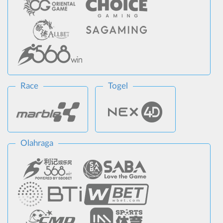
Race
Togel
Olahraga