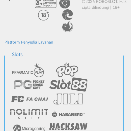
©2026 ROBOSLOT. Hak
cipta dilindungi | 18+
Platform Penyedia Layanan
Slots