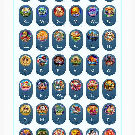
Rugby Star Deluxe
What A Hoot
Golden Cat Fortunes
Money on Reels
Wildfire Wins Extreme
Cat Clans
Carnaval
777 Surge™
Emperor of the Sea Deluxe
Andvari The Golden Fish
Chronicles of Olympus II - Zeus
Happy Lucky Cats
Queen of the Sphinx
Break Away Deluxe-Triple Pots
Playboy Wilds
Amazon - Lost Gold
Mammoth Triple Riches
Orphan Organ
Sugar Craze Bonanza
Playboy Gems and Desires
Wild Catch (New)
Big Top
Treasure Stacks Wilds
9 Masks of Fire™ HyperSpins™
Queen of Alexandria™
Mummy Lock Riches
Cash 'N Riches Megaways™
Break Away Ultra
Joker Loko's Multiplier Trail
Fishin' Christmas Pots of Gold