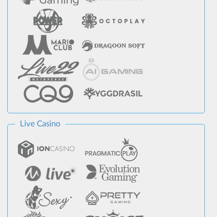
Live Casino