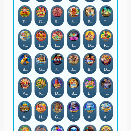
Treasure Stacks
Gallo Gold Bruno's™ Megaways™
Swoll
3 Laughing Lions Power Combo
Preach TV
Treasures of Lion City
Fishin' Pots of Gold™ Gold Blitz™
Lucky Twins Link & Win™
Laced
Truth
Divine Riches Helios
Fish 'Em Up
Bubble Beez
Go! Fishing: Reelin' Fortunes
777 Super Big BuildUp™ Deluxe™
Jungle Jim and the Lost Sphinx
Basketball Star
Dragon Dance
Playboy Fortunes ™
9 Pots of Gold
Devil’s Finger
Basketball Star Deluxe
Leprechaun Strike
Thunderstruck® Stormchaser
Adventures Of Doubloon Island™
Horse's Treasures
Gods & Pyramids Power Combo
Sienna Steele
Arctic Wolf Triple Riches
Almighty Poseidon Empire