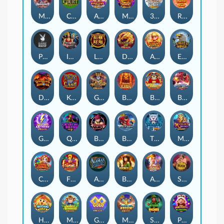
Mortal Bromance
Centre Court
Almighty Dionysus Empire
Money Dragon
3rd Base
Reign of Fire
Playboy
Immortal Romance
Lucky Firecracker
Dragon's Loot Link&Win 4Tune
Almighty Athena Empire
Eagle's Wings
Dungeons and Diamonds™
Kings of Cash
Gates of Asgard Power Combo
Bison Fire Charge
Bears Make Bank! Power Combo
Break Away Gold
Gold Blitz Extreme
Queen of Crystal Rays™
Badminton Hero
Break Away
Tiger's Ice
Merlin's Secret Maxways
Circus Jugglers Jackpots
Fire and Roses : Joker
Alaskan Fishing
Bronco Big Bounty
Assassin Moon
Suck
Hatching Gold! Rooster's Riches
Monkey Bonanza
Gold Infinity
Mask of Amun
Splash of Riches
Prosperity Blessing