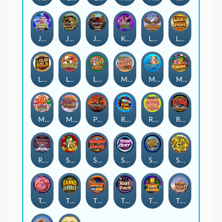
Joker Ice Frenzy Epic Strike
Jungle Jim - El Dorado
Jurassic Park Gold
Karaoke Party
Land of Fortunes
Lion's Pride
Liquid Gold
Loaded
Lucky Zodiac
Mayan Princess
Mermaids Millions
Mining Pots of Gold
Mithai Madness 10000X
Mystic Dreams
Pistoleras
Reel Strike
Rhyming Reels - Georgie Porgie
Riviera Riches
Romanov Riches
Scrooge
Shanghai Beauty
StarDust
Stash of the Titans
SunQuest
Tasty Street
The Grand Journey
The Heat Is On
The Rat Pack
Tiki Reward
Titans of the Sun - Hyperion