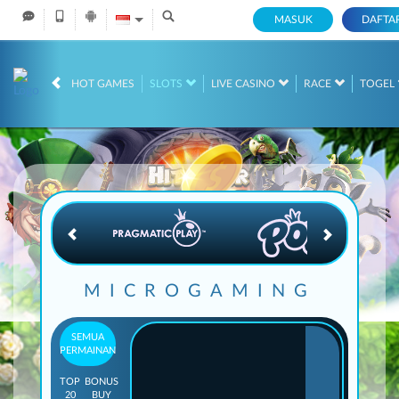
MASUK
DAFTA
IDR
12,669,832,
HOT GAMES
SLOTS
LIVE CASINO
RACE
TOGEL
MICROGAMING
SEMUA
PERMAINAN
TOP
BONUS
20
BUY