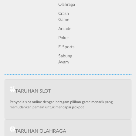
Olahraga
Crash
Game
Arcade
Poker
E-Sports
Sabung
Ayam
TARUHAN SLOT
Penyedia slot online dengan beragam pilihan game menarik yang
memudahkan pemain untuk mencapai jackpot
TARUHAN OLAHRAGA