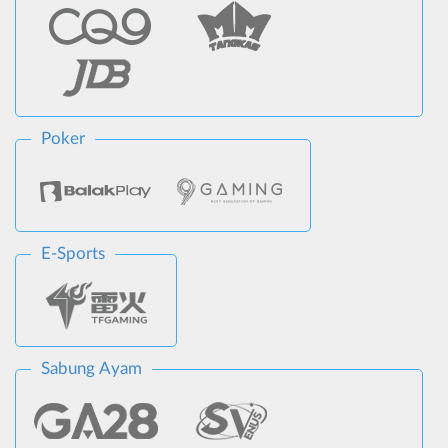
Poker
E-Sports
Sabung Ayam