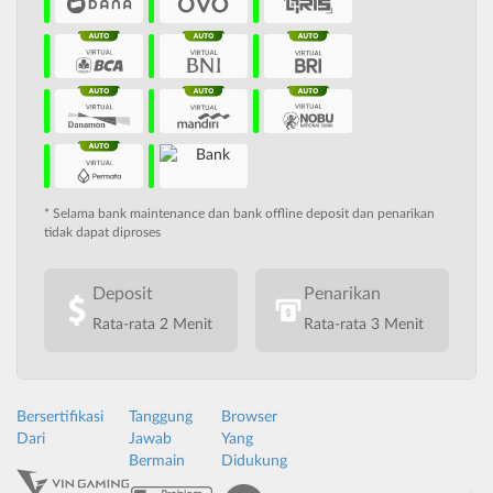
* Selama bank maintenance dan bank offline deposit dan penarikan
tidak dapat diproses
Deposit
Penarikan
Rata-rata 2 Menit
Rata-rata 3 Menit
Bersertifikasi
Tanggung
Browser
Dari
Jawab
Yang
Bermain
Didukung