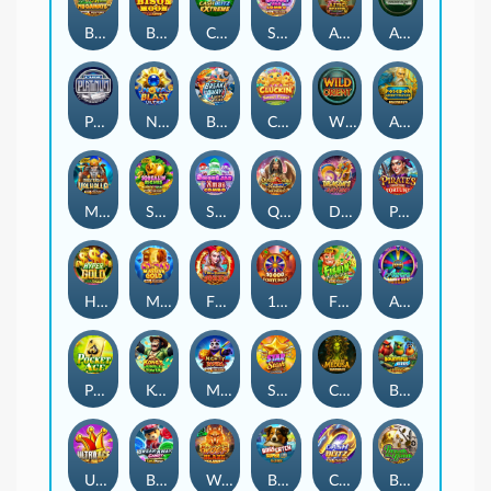
Break Da Bank Again™ MEGAWAYS™
Bison Moon
Cash Blitz Extreme
Sweet Jar Combo
Aztec Triple Riches Power Combo
Adventure Palace
Pure Platinum
Nova Blast Ultra
Break Away Lucky Wilds
Cluckin' Sweet Feast
Wild Orient
Ancient Treasure : Poseidon
Masters of Valhalla
Squealin' Riches
Sweet Jar Xmas Combo
Queen of Cairo: Royal Maxways
Dragon's Rhythm
Pirate’s Fight for Fortune
Hyper Gold™
Massive Gold
Fire & Diamond Joker
10000 Fortunes
Fishin' Pots Of Gold
Aurora Wilds
Pocket Ace
Kong's Jungle Tower
Mighty Panda
Star Stash Wild 7's
Curse of Medusa
Bountiful Birds
Ultra Ace
Break Away Candy Link&Merge
Wolf Blaze Megaways
Bass Catch SUPER UP
Cash Blitz
Break da Bank