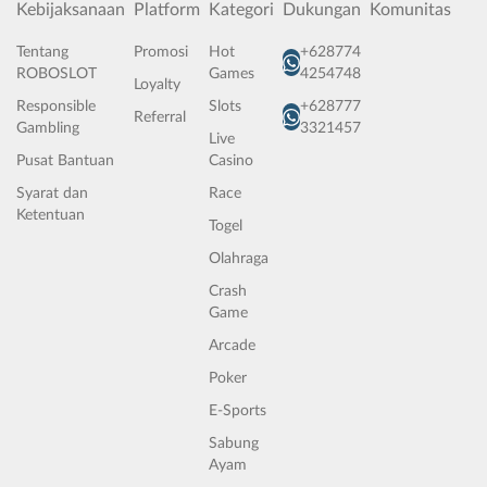
Kebijaksanaan
Platform
Kategori
Dukungan
Komunitas
Tentang
Promosi
Hot
+628774
ROBOSLOT
Games
4254748
Loyalty
Responsible
Slots
+628777
Referral
Gambling
3321457
Live
Pusat Bantuan
Casino
Syarat dan
Race
Ketentuan
Togel
Olahraga
Crash
Game
Arcade
Poker
E-Sports
Sabung
Ayam