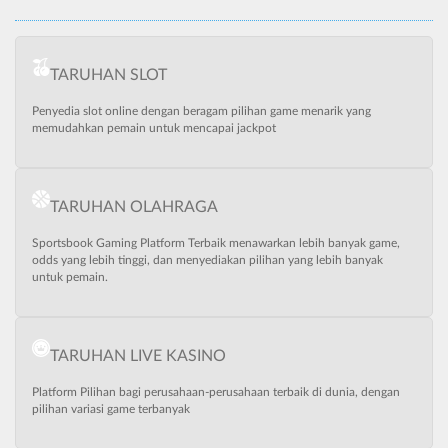
TARUHAN SLOT
Penyedia slot online dengan beragam pilihan game menarik yang
memudahkan pemain untuk mencapai jackpot
TARUHAN OLAHRAGA
Sportsbook Gaming Platform Terbaik menawarkan lebih banyak game,
odds yang lebih tinggi, dan menyediakan pilihan yang lebih banyak
untuk pemain.
TARUHAN LIVE KASINO
Platform Pilihan bagi perusahaan-perusahaan terbaik di dunia, dengan
pilihan variasi game terbanyak