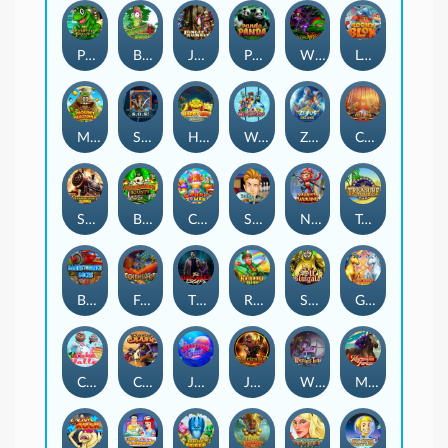
Pucker Up Prince
Buggy Bonus
Jungle Rumble
Panda Panda
Wicked Witch
Loony Blox
Mount Mazuma
SOS
Happy Ape
Weird Science
Zeus Deluxe
Crystopia
Steampunk Plinko
Blackbeards Bounty
Candy Tower
Super Strike
Naughty Wukong
Treasure Tomb
Barnstormer Bucks
Fenghuang
The Dead Escape
Rainbowmania
Sir Blingalot
Golden Unicorn Deluxe
Cake Valley
Coyote Crash
JellyFish Flow Ultra
Jugglenaut
Witches Tome
Marvelous Furlongs