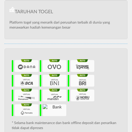
TARUHAN TOGEL
Platform togel yang menarik dari perusahan terbaik di dunia yang
menawarkan hadiah kemenangan besar
* Selama bank maintenance dan bank offline deposit dan penarikan
tidak dapat diproses