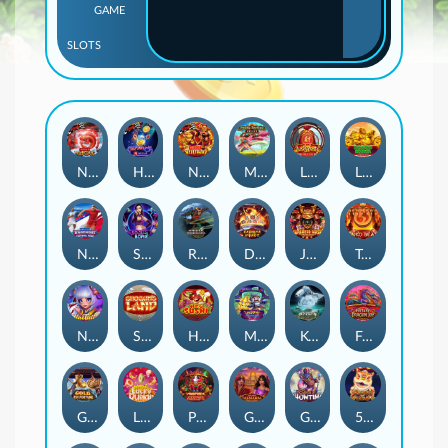
GAME
SLOTS
Nexus Koi Gate
Hot Hot Nexus
Nexus Wealth Inn
Mystic Fortune Nexus
Lucky Lucky Nexus
Laughing Buddha Nexus
Nexus Knockout Football Rush
Soju Bomb
Raiden Shogun
Daruma Impact
Japanese Mask
Taiko Beats
Nine Tails
Shoguns Land
Hey Sushi
Meow Janken
Koi Koi Treasure
Fortune Dragon Joy
Gold Koi Fortune
Lucky Durian
Prosperity Horse
Golden Taj Mahal
Genie's Showtime
5 Lucky Lions