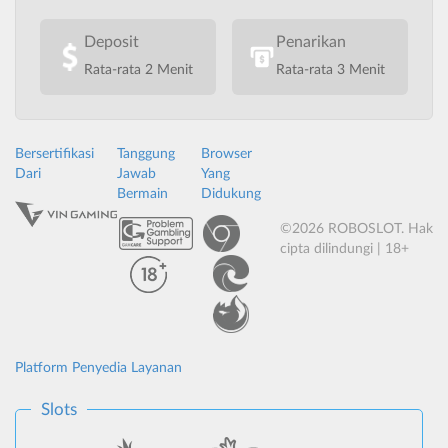
Deposit
Penarikan
Rata-rata 2 Menit
Rata-rata 3 Menit
Bersertifikasi
Tanggung
Browser
Dari
Jawab
Yang
Bermain
Didukung
©2026 ROBOSLOT. Hak
cipta dilindungi | 18+
Platform Penyedia Layanan
Slots