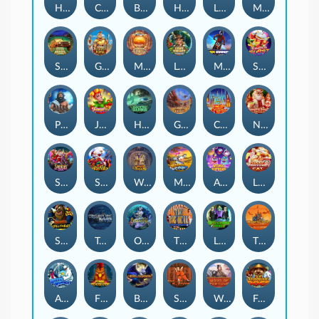
Hyper Hues
Carnival Cove
Baba Yaga
Hot Hot Fruit
Laughing Buddha
Mummy Hunter
Safari Rumble
Gladiator Royal
Mystic Rings
Love And Riches: Eldorado
MX Mania
Super Fruit Blast
Poseidon
Jump! 2
Haunted Harbor
Glory Of Rome
Christmas Gift Rush
Naughty Santa
Santa's Inn
Santa's Village
Waltz Beauty
Moo Moo Cow
Atomic Kittens
Lucky Fortune Cat
Scruffy Scallywags
Treasure Diver
Oceans Call
The Big Deal
Little Green Money
The Dragon Castle
Arctic Wonders
Fire Rooster
Bird Of Thunder
Shaolin Fortunes
Ways Of Fortune
Fortune Dogs