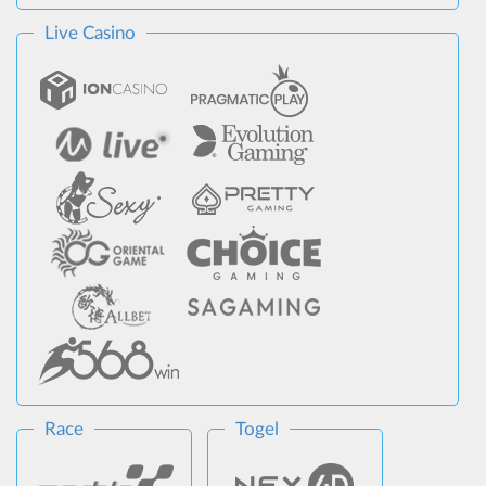
Live Casino
Race
Togel