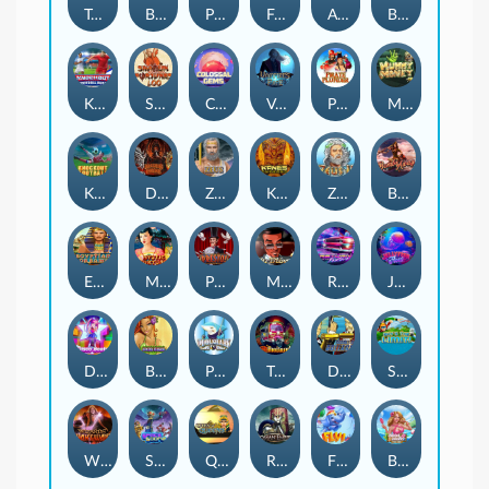
Totem Towers
Bomb Runner
Pamper Me
Fruity Mayan
Arcane Elements
Before Time Runs Out
Knockout Football Rush
Shaolin Fortunes 100
Colossal Gems
Vampire's Fate
Pirates Plunder
Mummy Money
Knockout Football
Dragons Throne
Zeus
Kane's Inferno
Zeus 2
Bombs Away
Egyptian Dreams
Mystic Fortune
Presto
Mr Bling
Return To The Feature
JellyFish Flow
Disco Beats
Bikini Island
Pool Shark
Tuk Tuk Thailand
Double O Dollars
Skys The Limit
Wizards Want War!
Space Goonz
Queen Of Queens
Roman Empire
Fly
Bikini Island Deluxe