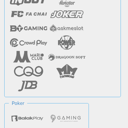
Poker