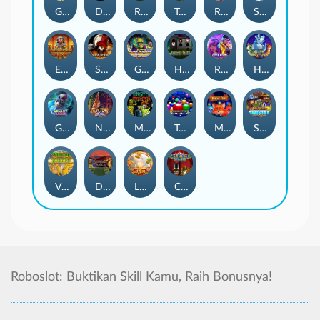
Glam Rock
Dr Feelgood
Rolling Roger
Totem Warrior
Rodeo Drive
Space Fortune
Egyptian Dreams Deluxe
Sparta
Galactic Cash
Haunted House
Rhythm Nights
Happy Hatchlings
Galaxy Babies
New Years Bash
Monster Mash Cash
Techno Tumble
Magic Oak
Super Twister
Vikings Plunder
Dragons Realm
Lucky Lucky
Carnival Cash
Roboslot: Buktikan Skill Kamu, Raih Bonusnya!