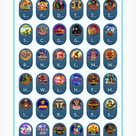
Legendary Beasts
Fa Cai Shen Deluxe
Dragon Tiger Gate
The Big Deal Deluxe
Taberna De Los Muertos
Taberna De Los Muertos Ultra
5 Mariachis
Calaveras Explosivas
Gold Rush
Gangsters
Indian Cash Catcher
Indiana Wolf
Ride Em Cowboy
Nuwa Deluxe
Koi Gate
Infernal Fury
Mystic Fortune Deluxe
Wealth Inn
Happiest Christmas Tree
Wild Trucks
Lantern Luck
Hot Hot Halloween
Fa Cai Shen
Mystic Shaman
Isibaya Queens
Jump!
Racing Royalty
Shivering Strings
Four Divine Beasts
Shamrock Quest