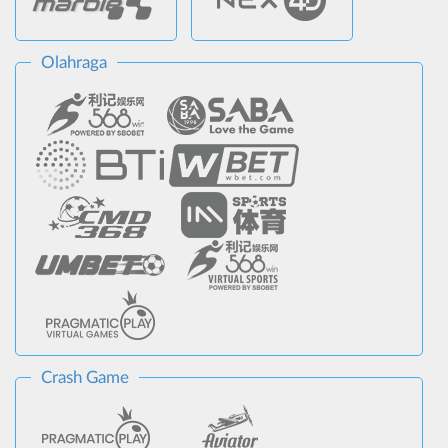
Olahraga
Crash Game