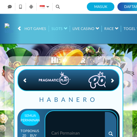
MASUK
DAFTA
IDR
12,693,965,
HOT GAMES
SLOTS
LIVE CASINO
RACE
TOGEL
HABANERO
SEMUA
PERMAINAN
TOP
BONUS
20
BUY