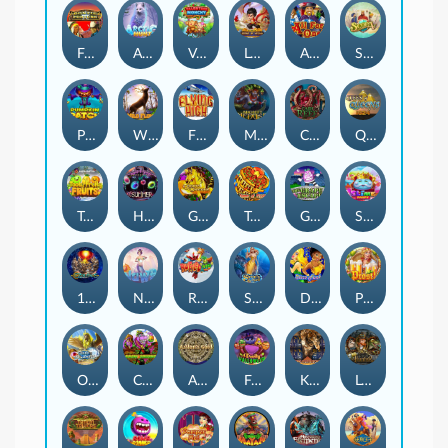
Frontier Fortunes
Arctic Hunt
Valentine Monchy
Legend Of Nezha
All For One
Scopa
Pumpkin Patch
Wild Flow
Flying High
Mighty Medusa
CashReef
Queen Of Queens 2
Tooty Fruity Fruits
Hot Hot Summer
Golden Unicorn
Tower Of Pizza
Grape Escape
Slime Party
12 Zodiacs
Nuwa
Ruffled Up
Siren's Spell
Disco Funk
Prost!
Orbs Of Atlantis
Cashosaurus
Azlangold
Fruity Halloween
King Tuts Tomb
London Hunter