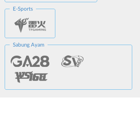
E-Sports
Sabung Ayam