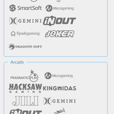
Arcade