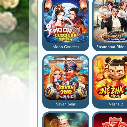
Moon Goddess
Seven Seas
Nezha 2