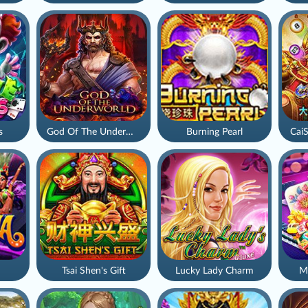
s
God Of The Underworld
Burning Pearl
Cai
Tsai Shen's Gift
Lucky Lady Charm
M