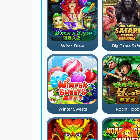
Witch Brew
Big Game Safa
Winter Sweets
Robin Hood