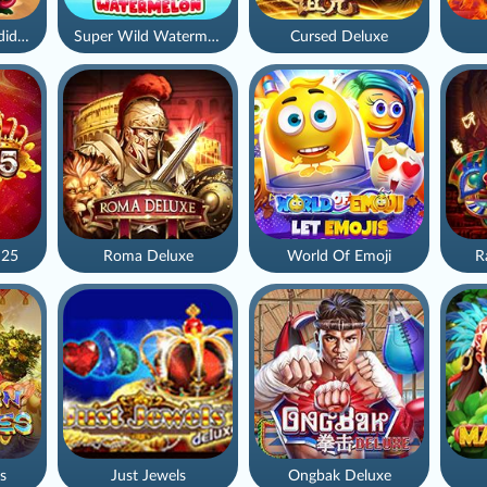
Chilli Hunter Bandidos
Super Wild Watermelon
Cursed Deluxe
 25
Roma Deluxe
World Of Emoji
R
s
Just Jewels
Ongbak Deluxe