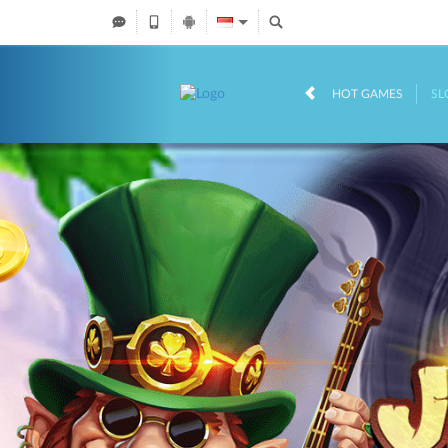
HOT GAMES
SL