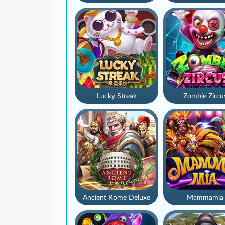
Lucky Streak
Zombie Zircu
Ancient Rome Deluxe
Mammamia