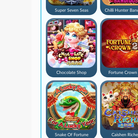
Super Seven Seas
Chocolate Shop
Fortune Crown
Snake Of Fortune
Caishen Riche