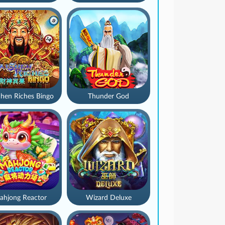
Shen Riches Bingo
Thunder God
ahjong Reactor
Wizard Deluxe