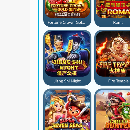
Fortune Crown Gold Gift
Roma
Jiang Shi Night
Fire Temple