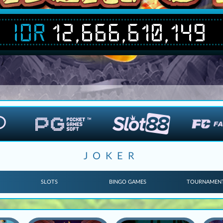
IDR
12,666,610,149
JOKER
SLOTS
BINGO GAMES
TOURNAMEN