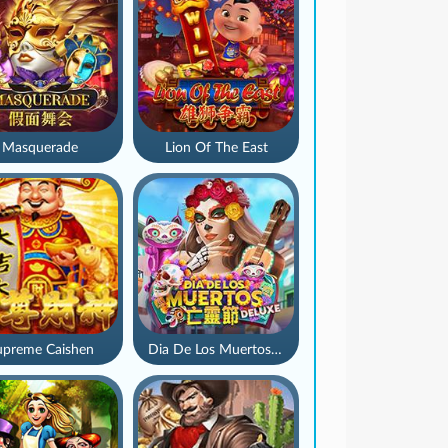
Masquerade
Lion Of The East
upreme Caishen
Dia De Los Muertos Deluxe