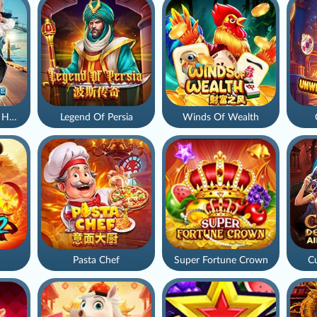
Steamboat Ride : Hold And Win
Legend Of Persia
Winds Of Wealth
Pasta Chef
Super Fortune Crown
Cu