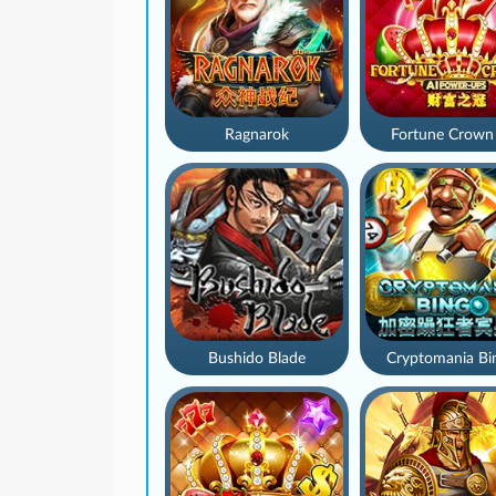
Ragnarok
Fortune Crown
Bushido Blade
Cryptomania Bi