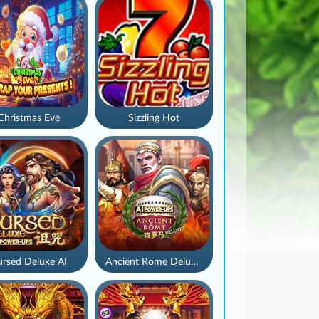
Christmas Eve
Sizzling Hot
rsed Deluxe AI
Ancient Rome Deluxe AI