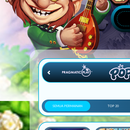
SEMUA PERMAINAN
TOP 20