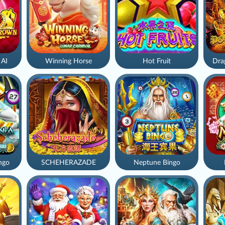
 AI
Winning Horse
Hot Fruit
Dra
ngo
SCHEHERAZADE
Neptune Bingo