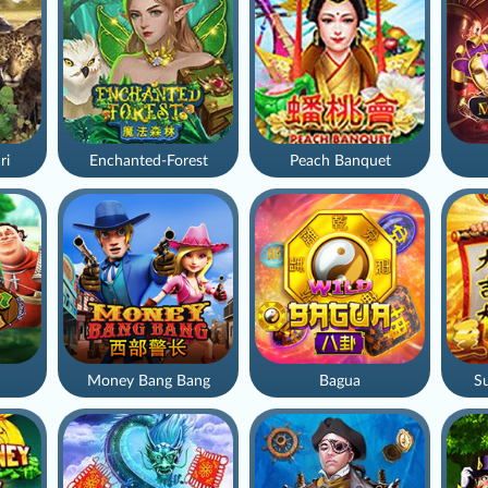
ri
Enchanted-Forest
Peach Banquet
Money Bang Bang
Bagua
S