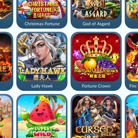
Christmas Fortune
God of Asgard
Lady Hawk
Fortune Crown