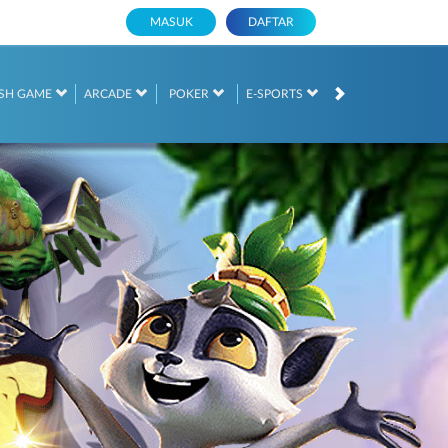
MASUK
DAFTAR
SH GAME
ARCADE
POKER
E-SPORTS
SABUNG AYAM