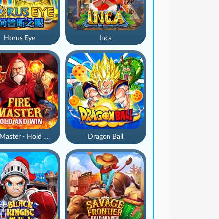
Horus Eye
Inca
Fire Master - Hold And Win
Dragon Ball