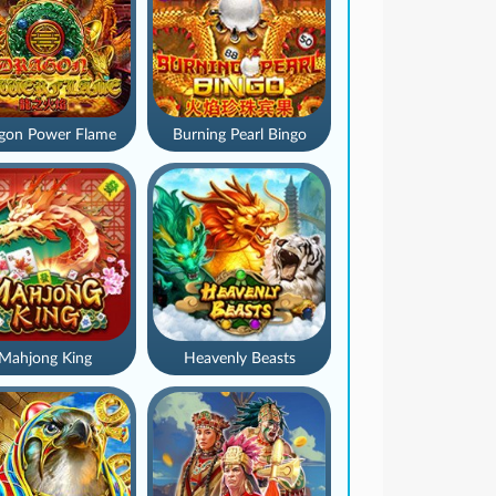
gon Power Flame
Burning Pearl Bingo
Mahjong King
Heavenly Beasts