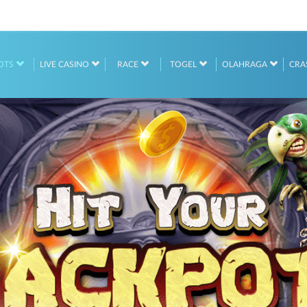
OTS
LIVE CASINO
RACE
TOGEL
OLAHRAGA
CRA