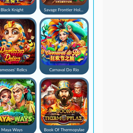
Black Knight
Savage Frontier Hold And Win
amesses' Relics
Carnaval Do Rio
Maya Ways
Book Of Thermopylae